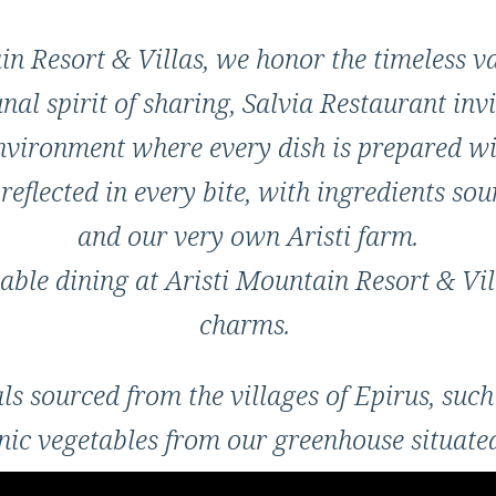
n Resort & Villas, we honor the timeless va
al spirit of sharing, Salvia Restaurant invi
vironment where every dish is prepared wi
reflected in every bite, with ingredients so
and our very own Aristi farm.
able dining at Aristi Mountain Resort & Villa
charms.
 sourced from the villages of Epirus, such
c vegetables from our greenhouse situated 
ve oil, among other authentic local products