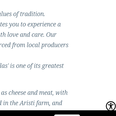
lues of tradition.
tes you to experience a
th love and care. Our
urced from local producers
s' is one of its greatest
 as cheese and meat, with
in the Aristi farm, and
. The ingredients are