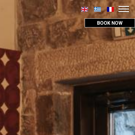
BOOK NOW