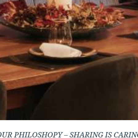
OUR PHILOSHOPY – SHARING IS CARIN