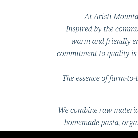
At Aristi Mountai
Inspired by the commun
warm and friendly en
commitment to quality is 
The essence of farm-to-t
We combine raw materials
homemade pasta, organi
locally produced oli