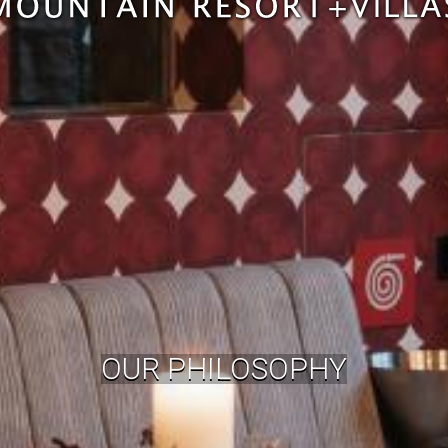
OUR PHILOSOPHY