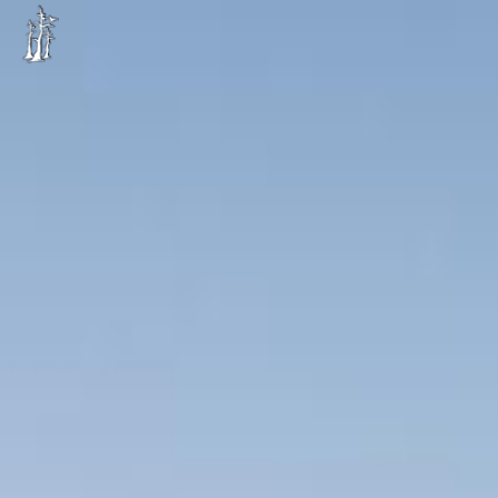
Image