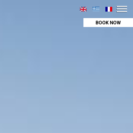
BOOK NOW