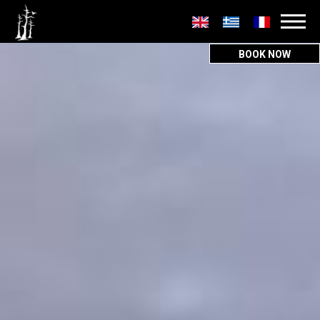
Secondary
menu
BOOK NOW