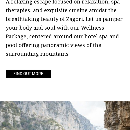
A relaxing escape focused on relaxation, spa
therapies, and exquisite cuisine amidst the
breathtaking beauty of Zagori. Let us pamper
your body and soul with our Wellness
Package, centered around our hotel spa and
pool offering panoramic views of the
surrounding mountains.
FIND OUT MORE