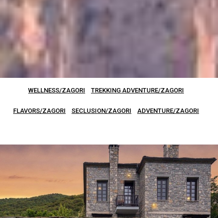
WELLNESS/ZAGORI
TREKKING ADVENTURE/ZAGORI
FLAVORS/ZAGORI
SECLUSION/ZAGORI
ADVENTURE/ZAGORI