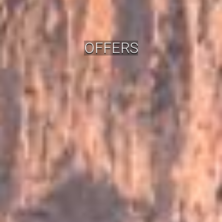
OFFERS