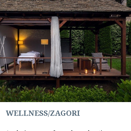
WELLNESS/ZAGORI