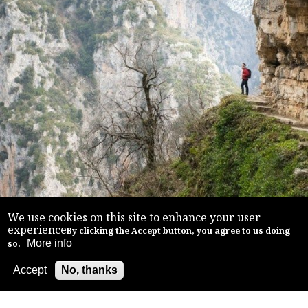
We use cookies on this site to enhance your user
experience
By clicking the Accept button, you agree to us doing
More info
so.
Accept
No, thanks
Back to top
TREKKING